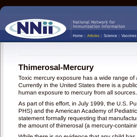
Home
Articles
Science
Vaccines
Thimerosal-Mercury
Toxic mercury exposure has a wide range of a
Currently in the United States there is a publi
human exposure to mercury from all sources.
As part of this effort, in July 1999, the U.S. 
PHS) and the American Academy of Pediatrics
statement formally requesting that manufactu
the amount of thimerosal (a mercury-contain
While there is no evidence that any child ha