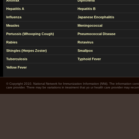
Anthrax
Diphtheria
Hepatitis A
Hepatitis B
Influenza
Japanese Encephalitis
Measles
Meningococcal
Pertussis (Whooping Cough)
Pneumococcal Disease
Rabies
Rotavirus
Shingles (Herpes Zoster)
Smallpox
Tuberculosis
Typhoid Fever
Yellow Fever
© Copyright 2010. National Network for Immunization Information (NNii). The information cont
care provider. There may be variations in treatment that yo ur health care provider may rec