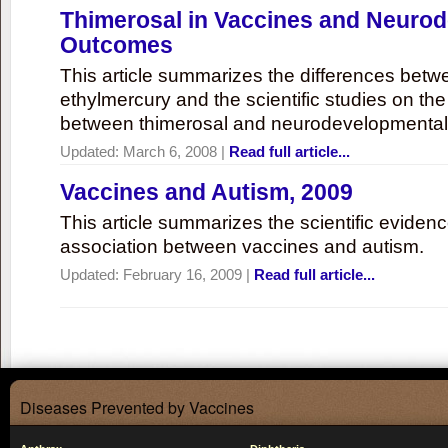
Thimerosal in Vaccines and Neuro
Outcomes
This article summarizes the differences bet
ethylmercury and the scientific studies on th
between thimerosal and neurodevelopmenta
Updated:
March 6, 2008
|
Read full article...
Vaccines and Autism, 2009
This article summarizes the scientific eviden
association between vaccines and autism.
Updated:
February 16, 2009
|
Read full article...
Diseases Prevented by Vaccines