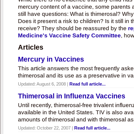
mercury content of a vaccine, some parents 
still have questions: What is thimerosal? Why
Does it present a risk to children? Is it still in
receive? They should be reassured by the
re
Medicine's Vaccine Safety Committee
, how
Articles
Mercury in Vaccines
This article answers the most frequently ask
thimerosal and its use as a preservative in v
Updated:
August 6, 2008
|
Read full article...
Thimerosal in Influenza Vaccines
Until recently, thimerosal-free trivalent influ
available in the United States. TIV is also ava
amounts of thimerosal and with thimerosal as
Updated:
October 22, 2007
|
Read full article...