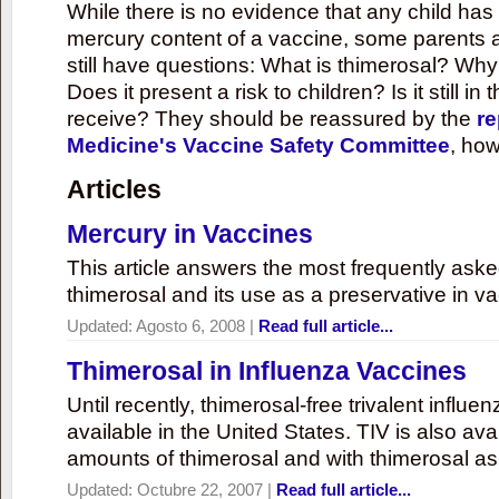
While there is no evidence that any child ha
mercury content of a vaccine, some parents 
still have questions: What is thimerosal? Why
Does it present a risk to children? Is it still in
receive? They should be reassured by the
re
Medicine's Vaccine Safety Committee
, how
Articles
Mercury in Vaccines
This article answers the most frequently ask
thimerosal and its use as a preservative in v
Updated:
Agosto 6, 2008
|
Read full article...
Thimerosal in Influenza Vaccines
Until recently, thimerosal-free trivalent influ
available in the United States. TIV is also ava
amounts of thimerosal and with thimerosal as
Updated:
Octubre 22, 2007
|
Read full article...