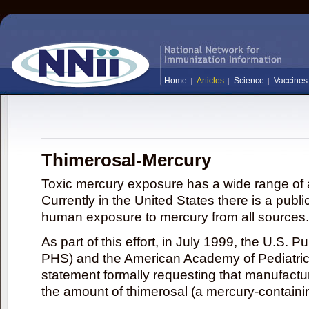
Home
Articles
Science
Vaccines
Thimerosal-Mercury
Toxic mercury exposure has a wide range of a
Currently in the United States there is a publi
human exposure to mercury from all sources.
As part of this effort, in July 1999, the U.S. 
PHS) and the American Academy of Pediatrics
statement formally requesting that manufactu
the amount of thimerosal (a mercury-contain