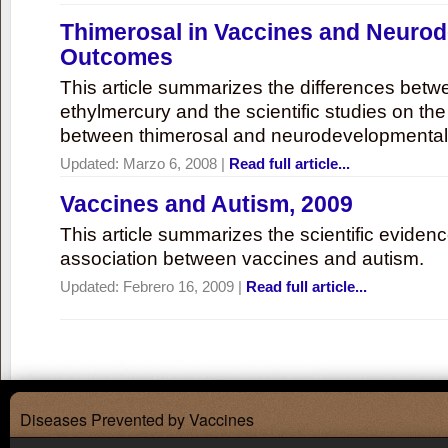
Thimerosal in Vaccines and Neuro
Outcomes
This article summarizes the differences bet
ethylmercury and the scientific studies on th
between thimerosal and neurodevelopmenta
Updated:
Marzo 6, 2008
|
Read full article...
Vaccines and Autism, 2009
This article summarizes the scientific eviden
association between vaccines and autism.
Updated:
Febrero 16, 2009
|
Read full article...
Diseases Prevented by Vaccines