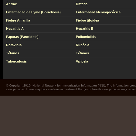
Ántrax
Difteria
Enfermedad de Lyme (Borreliosis)
Enfermedad Meningocócica
Fiebre Amarilla
Fiebre tifoidea
Hepatitis A
Hepatitis B
Paperas (Parotiditis)
Poliomielitis
Rotavirus
Rubéola
Tétanos
Tétanos
Tuberculosis
Varicela
© Copyright 2010. National Network for Immunization Information (NNii). The information cont
care provider. There may be variations in treatment that yo ur health care provider may rec