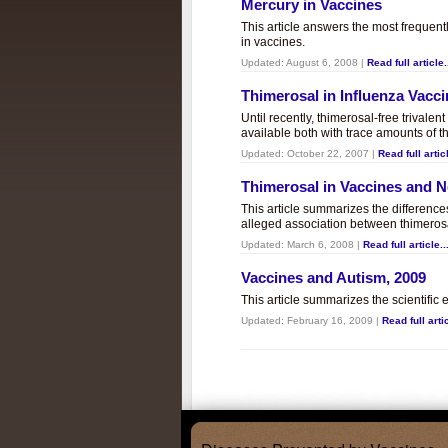
Mercury in Vaccines
This article answers the most frequent
in vaccines.
Updated:
August 6, 2008
|
Read full article.
Thimerosal in Influenza Vacc
Until recently, thimerosal-free trivalen
available both with trace amounts of t
Updated:
October 22, 2007
|
Read full articl
Thimerosal in Vaccines and
This article summarizes the differenc
alleged association between thimero
Updated:
March 6, 2008
|
Read full article..
Vaccines and Autism, 2009
This article summarizes the scientifi
Updated:
February 16, 2009
|
Read full artic