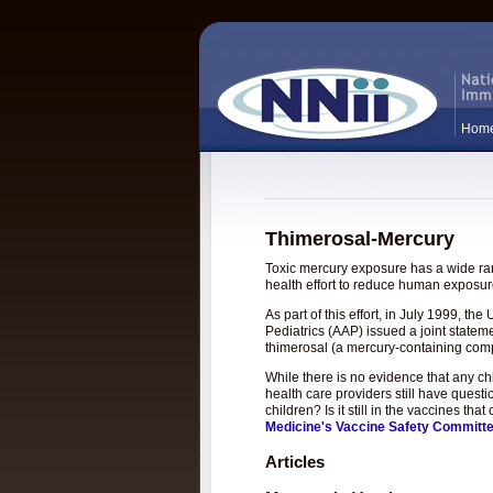
Hom
Thimerosal-Mercury
Toxic mercury exposure has a wide rang
health effort to reduce human exposure
As part of this effort, in July 1999, 
Pediatrics (AAP) issued a joint statem
thimerosal (a mercury-containing com
While there is no evidence that any c
health care providers still have questi
children? Is it still in the vaccines t
Medicine's Vaccine Safety Committ
Articles