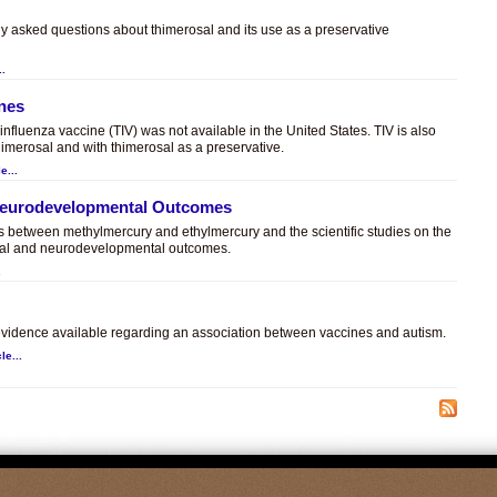
ly asked questions about thimerosal and its use as a preservative
..
ines
t influenza vaccine (TIV) was not available in the United States. TIV is also
himerosal and with thimerosal as a preservative.
e...
 Neurodevelopmental Outcomes
es between methylmercury and ethylmercury and the scientific studies on the
sal and neurodevelopmental outcomes.
.
c evidence available regarding an association between vaccines and autism.
le...