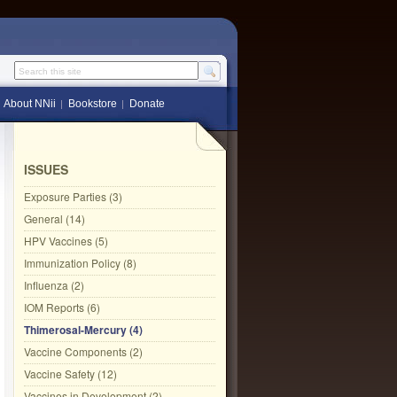
Search this site
About NNii
Bookstore
Donate
ISSUES
Exposure Parties (3)
General (14)
HPV Vaccines (5)
Immunization Policy (8)
Influenza (2)
IOM Reports (6)
Thimerosal-Mercury (4)
Vaccine Components (2)
Vaccine Safety (12)
Vaccines in Development (2)