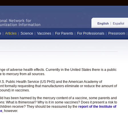
English
Español
e
Articles
Science
Vaccines
For Parents
For Professionals
Pressroom
e of adverse health effects. Currently in the United States there is a public
 to mercury from all sources.
the U.S. Public Health Service (US PHS) and the American Academy of
ent formally requesting that manufacturers eliminate or reduce the amount of
pound) in vaccines.
hild has been harmed by the mercury content of a vaccine, some parents and
ons: What is thimerosal? Why is it in some vaccines? Does it present a risk to
hat children receive? They should be reassured by the
report of the Institute of
ee
, however.