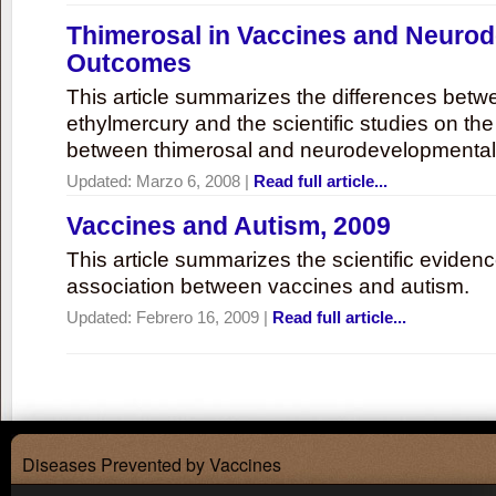
Thimerosal in Vaccines and Neuro
Outcomes
This article summarizes the differences bet
ethylmercury and the scientific studies on th
between thimerosal and neurodevelopmenta
Updated:
Marzo 6, 2008
|
Read full article...
Vaccines and Autism, 2009
This article summarizes the scientific eviden
association between vaccines and autism.
Updated:
Febrero 16, 2009
|
Read full article...
Diseases Prevented by Vaccines