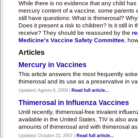
While there is no evidence that any child ha
mercury content of a vaccine, some parents 
still have questions: What is thimerosal? Why
Does it present a risk to children? Is it still in
receive? They should be reassured by the
re
Medicine's Vaccine Safety Committee
, how
Articles
Mercury in Vaccines
This article answers the most frequently ask
thimerosal and its use as a preservative in v
Updated:
Agosto 6, 2008
|
Read full article...
Thimerosal in Influenza Vaccines
Until recently, thimerosal-free trivalent influ
available in the United States. TIV is also ava
amounts of thimerosal and with thimerosal as
Updated:
Octubre 22, 2007
|
Read full article...