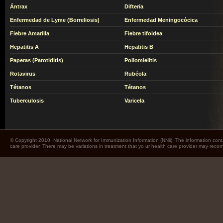
Ántrax
Difteria
Enfermedad de Lyme (Borreliosis)
Enfermedad Meningocócica
Fiebre Amarilla
Fiebre tifoidea
Hepatitis A
Hepatitis B
Paperas (Parotiditis)
Poliomielitis
Rotavirus
Rubéola
Tétanos
Tétanos
Tuberculosis
Varicela
© Copyright 2010. National Network for Immunization Information (NNii). The information cont
care provider. There may be variations in treatment that yo ur health care provider may rec