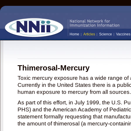
Home
Articles
Science
Vaccines
Thimerosal-Mercury
Toxic mercury exposure has a wide range of a
Currently in the United States there is a publi
human exposure to mercury from all sources.
As part of this effort, in July 1999, the U.S. 
PHS) and the American Academy of Pediatrics
statement formally requesting that manufactu
the amount of thimerosal (a mercury-contain