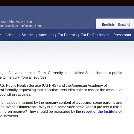
English
Español
e
Articles
Science
Vaccines
For Parents
For Professionals
Pressroom
e of adverse health effects. Currently in the United States there is a public
 to mercury from all sources.
the U.S. Public Health Service (US PHS) and the American Academy of
ent formally requesting that manufacturers eliminate or reduce the amount of
pound) in vaccines.
hild has been harmed by the mercury content of a vaccine, some parents and
ons: What is thimerosal? Why is it in some vaccines? Does it present a risk to
hat children receive? They should be reassured by the
report of the Institute of
ee
, however.