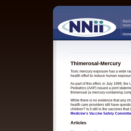
Hom
Thimerosal-Mercury
Toxic mercury exposure has a wide rang
health effort to reduce human exposure
As part of this effort, in July 1999, 
Pediatrics (AAP) issued a joint statem
thimerosal (a mercury-containing com
While there is no evidence that any c
health care providers still have questi
children? Is it still in the vaccines t
Medicine's Vaccine Safety Committ
Articles