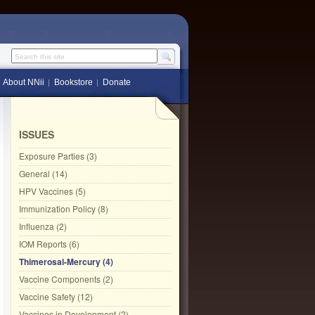
Search this site
About NNii
Bookstore
Donate
ISSUES
Exposure Parties (3)
General (14)
HPV Vaccines (5)
Immunization Policy (8)
Influenza (2)
IOM Reports (6)
Thimerosal-Mercury (4)
Vaccine Components (2)
Vaccine Safety (12)
Vaccines in Development (2)