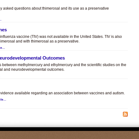
ly asked questions about thimerosal and its use as a preservative
..
ines
t influenza vaccine (TIV) was not available in the United States. TIV is also
himerosal and with thimerosal as a preservative.
e...
 Neurodevelopmental Outcomes
es between methylmercury and ethylmercury and the scientific studies on the
sal and neurodevelopmental outcomes.
.
c evidence available regarding an association between vaccines and autism.
le...