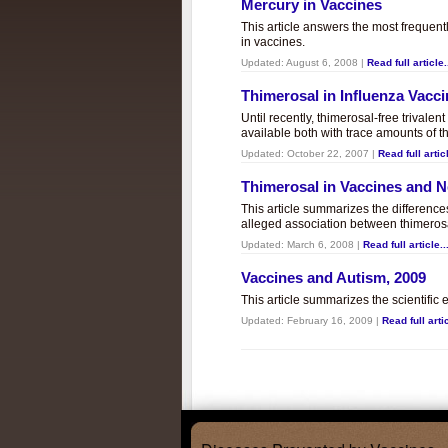
Mercury in Vaccines
This article answers the most frequent
in vaccines.
Updated:
August 6, 2008
|
Read full article.
Thimerosal in Influenza Vacc
Until recently, thimerosal-free trivalen
available both with trace amounts of t
Updated:
October 22, 2007
|
Read full articl
Thimerosal in Vaccines and
This article summarizes the differenc
alleged association between thimero
Updated:
March 6, 2008
|
Read full article..
Vaccines and Autism, 2009
This article summarizes the scientifi
Updated:
February 16, 2009
|
Read full artic