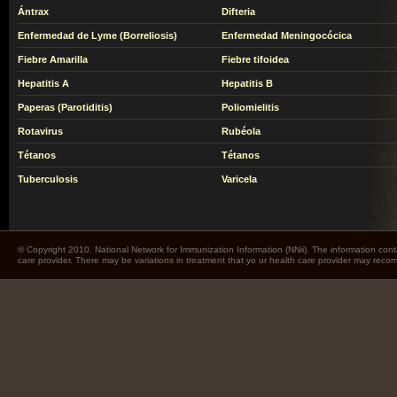
Ántrax
Difteria
Enfermedad de Lyme (Borreliosis)
Enfermedad Meningocócica
Fiebre Amarilla
Fiebre tifoidea
Hepatitis A
Hepatitis B
Paperas (Parotiditis)
Poliomielitis
Rotavirus
Rubéola
Tétanos
Tétanos
Tuberculosis
Varicela
© Copyright 2010. National Network for Immunization Information (NNii). The information cont
care provider. There may be variations in treatment that yo ur health care provider may rec