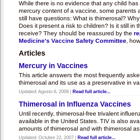
While there is no evidence that any child ha
mercury content of a vaccine, some parents 
still have questions: What is thimerosal? Why
Does it present a risk to children? Is it still in
receive? They should be reassured by the
re
Medicine's Vaccine Safety Committee
, how
Articles
Mercury in Vaccines
This article answers the most frequently ask
thimerosal and its use as a preservative in v
Updated:
Agosto 6, 2008
|
Read full article...
Thimerosal in Influenza Vaccines
Until recently, thimerosal-free trivalent influ
available in the United States. TIV is also ava
amounts of thimerosal and with thimerosal as
Updated:
Octubre 22, 2007
|
Read full article...