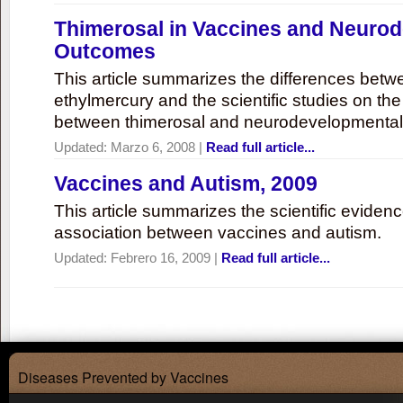
Thimerosal in Vaccines and Neuro
Outcomes
This article summarizes the differences bet
ethylmercury and the scientific studies on th
between thimerosal and neurodevelopmenta
Updated:
Marzo 6, 2008
|
Read full article...
Vaccines and Autism, 2009
This article summarizes the scientific eviden
association between vaccines and autism.
Updated:
Febrero 16, 2009
|
Read full article...
Diseases Prevented by Vaccines