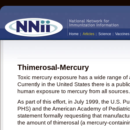
Home
Articles
Science
Vaccines
Thimerosal-Mercury
Toxic mercury exposure has a wide range of a
Currently in the United States there is a publi
human exposure to mercury from all sources.
As part of this effort, in July 1999, the U.S. 
PHS) and the American Academy of Pediatrics
statement formally requesting that manufactu
the amount of thimerosal (a mercury-contain