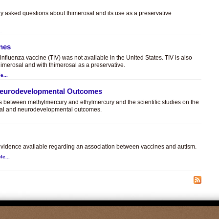
ly asked questions about thimerosal and its use as a preservative
..
ines
t influenza vaccine (TIV) was not available in the United States. TIV is also
himerosal and with thimerosal as a preservative.
e...
 Neurodevelopmental Outcomes
es between methylmercury and ethylmercury and the scientific studies on the
sal and neurodevelopmental outcomes.
.
c evidence available regarding an association between vaccines and autism.
le...