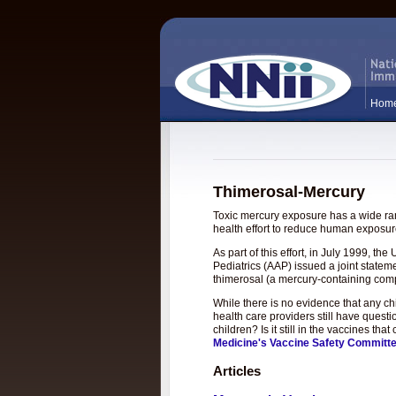
Hom
Thimerosal-Mercury
Toxic mercury exposure has a wide rang
health effort to reduce human exposure
As part of this effort, in July 1999, 
Pediatrics (AAP) issued a joint statem
thimerosal (a mercury-containing com
While there is no evidence that any c
health care providers still have questi
children? Is it still in the vaccines t
Medicine's Vaccine Safety Committ
Articles