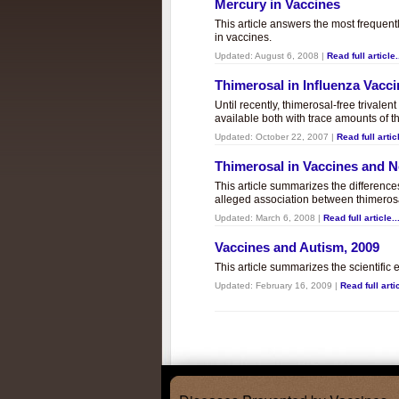
Mercury in Vaccines
This article answers the most frequent
in vaccines.
Updated:
August 6, 2008
|
Read full article.
Thimerosal in Influenza Vacc
Until recently, thimerosal-free trivalen
available both with trace amounts of t
Updated:
October 22, 2007
|
Read full articl
Thimerosal in Vaccines and
This article summarizes the differenc
alleged association between thimero
Updated:
March 6, 2008
|
Read full article..
Vaccines and Autism, 2009
This article summarizes the scientifi
Updated:
February 16, 2009
|
Read full artic