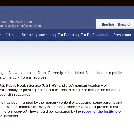
English
Español
e
Articles
Science
Vaccines
For Parents
For Professionals
Pressroom
e of adverse health effects. Currently in the United States there is a public
 to mercury from all sources.
the U.S. Public Health Service (US PHS) and the American Academy of
ent formally requesting that manufacturers eliminate or reduce the amount of
pound) in vaccines.
hild has been harmed by the mercury content of a vaccine, some parents and
ons: What is thimerosal? Why is it in some vaccines? Does it present a risk to
hat children receive? They should be reassured by the
report of the Institute of
ee
, however.