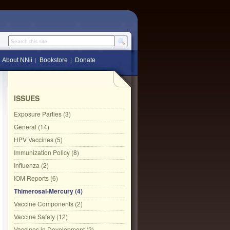
Search this site
About NNii
Bookstore
Donate
ISSUES
Exposure Parties (3)
General (14)
HPV Vaccines (5)
Immunization Policy (8)
Influenza (2)
IOM Reports (6)
Thimerosal-Mercury (4)
Vaccine Components (2)
Vaccine Safety (12)
Vaccines in Development (2)