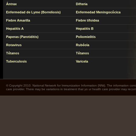
Ántrax
Difteria
Enfermedad de Lyme (Borreliosis)
Enfermedad Meningocócica
Fiebre Amarilla
Fiebre tifoidea
Hepatitis A
Hepatitis B
Paperas (Parotiditis)
Poliomielitis
Rotavirus
Rubéola
Tétanos
Tétanos
Tuberculosis
Varicela
© Copyright 2010. National Network for Immunization Information (NNii). The information cont
care provider. There may be variations in treatment that yo ur health care provider may rec