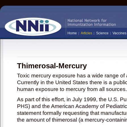
Home
Articles
Science
Vaccines
Thimerosal-Mercury
Toxic mercury exposure has a wide range of a
Currently in the United States there is a publi
human exposure to mercury from all sources.
As part of this effort, in July 1999, the U.S. 
PHS) and the American Academy of Pediatrics
statement formally requesting that manufactu
the amount of thimerosal (a mercury-contain