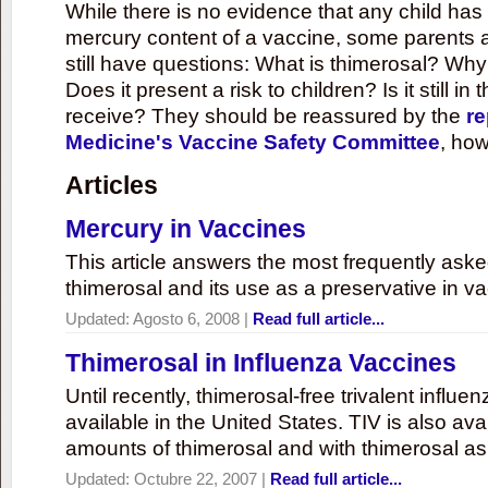
While there is no evidence that any child ha
mercury content of a vaccine, some parents 
still have questions: What is thimerosal? Why
Does it present a risk to children? Is it still in
receive? They should be reassured by the
re
Medicine's Vaccine Safety Committee
, how
Articles
Mercury in Vaccines
This article answers the most frequently ask
thimerosal and its use as a preservative in v
Updated:
Agosto 6, 2008
|
Read full article...
Thimerosal in Influenza Vaccines
Until recently, thimerosal-free trivalent influ
available in the United States. TIV is also ava
amounts of thimerosal and with thimerosal as
Updated:
Octubre 22, 2007
|
Read full article...