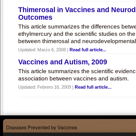
Thimerosal in Vaccines and Neuro
Outcomes
This article summarizes the differences bet
ethylmercury and the scientific studies on th
between thimerosal and neurodevelopmenta
Updated:
Marzo 6, 2008
|
Read full article...
Vaccines and Autism, 2009
This article summarizes the scientific eviden
association between vaccines and autism.
Updated:
Febrero 16, 2009
|
Read full article...
Diseases Prevented by Vaccines