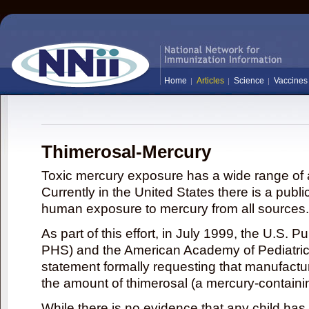
Home
Articles
Science
Vaccines
Thimerosal-Mercury
Toxic mercury exposure has a wide range of a
Currently in the United States there is a publi
human exposure to mercury from all sources.
As part of this effort, in July 1999, the U.S. 
PHS) and the American Academy of Pediatrics
statement formally requesting that manufactu
the amount of thimerosal (a mercury-contain
While there is no evidence that any child ha