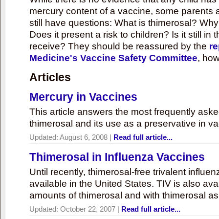
mercury content of a vaccine, some parents 
still have questions: What is thimerosal? Why
Does it present a risk to children? Is it still in
receive? They should be reassured by the
re
Medicine's Vaccine Safety Committee
, how
Articles
Mercury in Vaccines
This article answers the most frequently ask
thimerosal and its use as a preservative in v
Updated:
August 6, 2008
|
Read full article...
Thimerosal in Influenza Vaccines
Until recently, thimerosal-free trivalent influ
available in the United States. TIV is also ava
amounts of thimerosal and with thimerosal as
Updated:
October 22, 2007
|
Read full article...