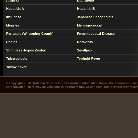
Anthrax
Diphtheria
Hepatitis A
Hepatitis B
Influenza
Japanese Encephalitis
Measles
Meningococcal
Pertussis (Whooping Cough)
Pneumococcal Disease
Rabies
Rotavirus
Shingles (Herpes Zoster)
Smallpox
Tuberculosis
Typhoid Fever
Yellow Fever
© Copyright 2010. National Network for Immunization Information (NNii). The information cont
care provider. There may be variations in treatment that yo ur health care provider may rec