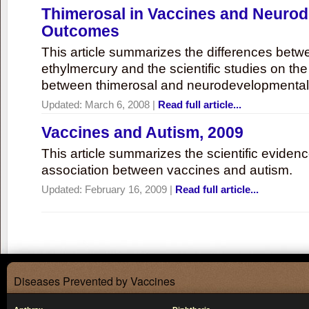
Thimerosal in Vaccines and Neuro
Outcomes
This article summarizes the differences bet
ethylmercury and the scientific studies on th
between thimerosal and neurodevelopmenta
Updated:
March 6, 2008
|
Read full article...
Vaccines and Autism, 2009
This article summarizes the scientific eviden
association between vaccines and autism.
Updated:
February 16, 2009
|
Read full article...
Diseases Prevented by Vaccines