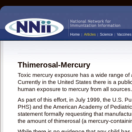
Home
Articles
Science
Vaccines
Thimerosal-Mercury
Toxic mercury exposure has a wide range of a
Currently in the United States there is a publi
human exposure to mercury from all sources.
As part of this effort, in July 1999, the U.S. 
PHS) and the American Academy of Pediatrics
statement formally requesting that manufactu
the amount of thimerosal (a mercury-contain
While there is no evidence that any child ha