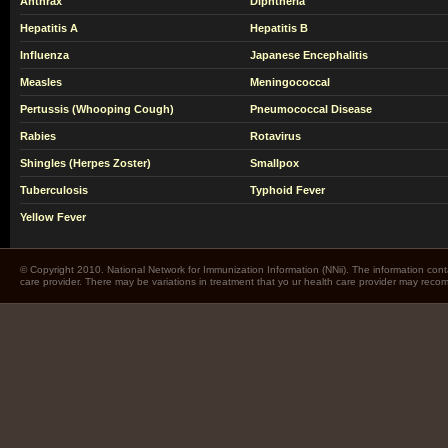
Anthrax
Diphtheria
Hepatitis A
Hepatitis B
Influenza
Japanese Encephalitis
Measles
Meningococcal
Pertussis (Whooping Cough)
Pneumococcal Disease
Rabies
Rotavirus
Shingles (Herpes Zoster)
Smallpox
Tuberculosis
Typhoid Fever
Yellow Fever
© Copyright 2010. National Network for Immunization Information (NNii). The information cont
care provider. There may be variations in treatment that yo ur health care provider may rec