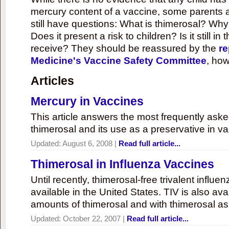
mercury content of a vaccine, some parents 
still have questions: What is thimerosal? Why
Does it present a risk to children? Is it still in
receive? They should be reassured by the
re
Medicine's Vaccine Safety Committee
, how
Articles
Mercury in Vaccines
This article answers the most frequently ask
thimerosal and its use as a preservative in v
Updated:
August 6, 2008
|
Read full article...
Thimerosal in Influenza Vaccines
Until recently, thimerosal-free trivalent influ
available in the United States. TIV is also ava
amounts of thimerosal and with thimerosal as
Updated:
October 22, 2007
|
Read full article...