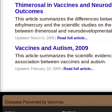
Thimerosal in Vaccines and Neuro
Outcomes
This article summarizes the differences bet
ethylmercury and the scientific studies on th
between thimerosal and neurodevelopmenta
Updated:
March 6, 2008
|
Read full article...
Vaccines and Autism, 2009
This article summarizes the scientific eviden
association between vaccines and autism.
Updated:
February 16, 2009
|
Read full article...
Diseases Prevented by Vaccines