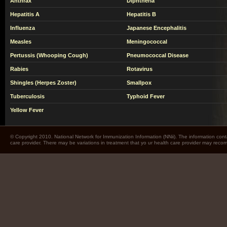
Anthrax
Diphtheria
Hepatitis A
Hepatitis B
Influenza
Japanese Encephalitis
Measles
Meningococcal
Pertussis (Whooping Cough)
Pneumococcal Disease
Rabies
Rotavirus
Shingles (Herpes Zoster)
Smallpox
Tuberculosis
Typhoid Fever
Yellow Fever
© Copyright 2010. National Network for Immunization Information (NNii). The information cont
care provider. There may be variations in treatment that yo ur health care provider may rec