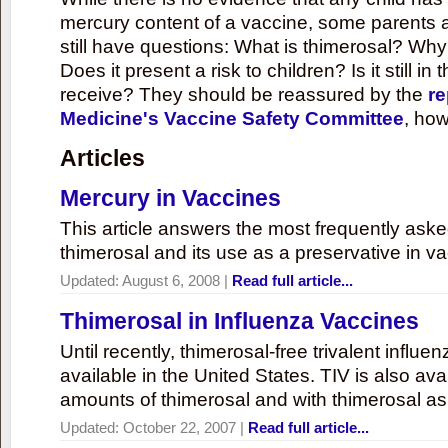
mercury content of a vaccine, some parents 
still have questions: What is thimerosal? Why
Does it present a risk to children? Is it still in
receive? They should be reassured by the
re
Medicine's Vaccine Safety Committee
, how
Articles
Mercury in Vaccines
This article answers the most frequently ask
thimerosal and its use as a preservative in v
Updated:
August 6, 2008
|
Read full article...
Thimerosal in Influenza Vaccines
Until recently, thimerosal-free trivalent influ
available in the United States. TIV is also ava
amounts of thimerosal and with thimerosal as
Updated:
October 22, 2007
|
Read full article...