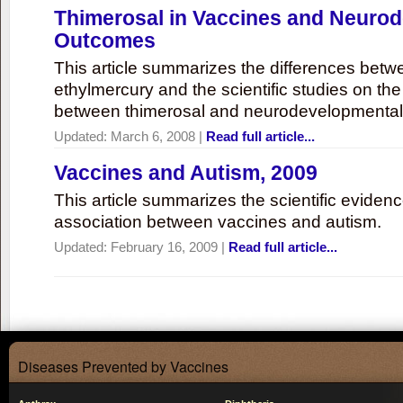
Thimerosal in Vaccines and Neuro
Outcomes
This article summarizes the differences bet
ethylmercury and the scientific studies on th
between thimerosal and neurodevelopmenta
Updated:
March 6, 2008
|
Read full article...
Vaccines and Autism, 2009
This article summarizes the scientific eviden
association between vaccines and autism.
Updated:
February 16, 2009
|
Read full article...
Diseases Prevented by Vaccines