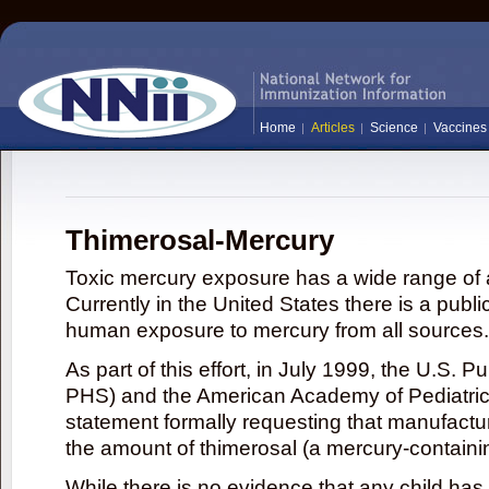
Home
Articles
Science
Vaccines
Thimerosal-Mercury
Toxic mercury exposure has a wide range of a
Currently in the United States there is a publi
human exposure to mercury from all sources.
As part of this effort, in July 1999, the U.S. 
PHS) and the American Academy of Pediatrics
statement formally requesting that manufactu
the amount of thimerosal (a mercury-contain
While there is no evidence that any child ha