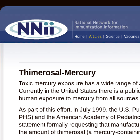
Home
Articles
Science
Vaccines
Thimerosal-Mercury
Toxic mercury exposure has a wide range of a
Currently in the United States there is a publi
human exposure to mercury from all sources.
As part of this effort, in July 1999, the U.S. 
PHS) and the American Academy of Pediatrics
statement formally requesting that manufactu
the amount of thimerosal (a mercury-contain