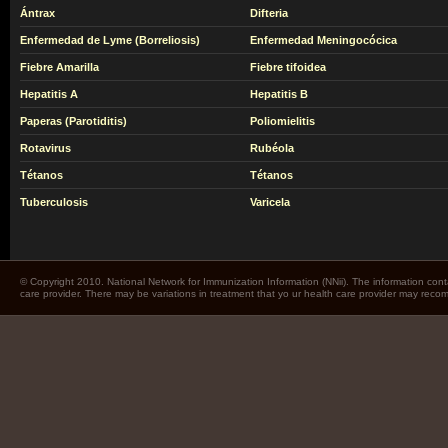
Ántrax
Difteria
Enfermedad de Lyme (Borreliosis)
Enfermedad Meningocócica
Fiebre Amarilla
Fiebre tifoidea
Hepatitis A
Hepatitis B
Paperas (Parotiditis)
Poliomielitis
Rotavirus
Rubéola
Tétanos
Tétanos
Tuberculosis
Varicela
© Copyright 2010. National Network for Immunization Information (NNii). The information cont
care provider. There may be variations in treatment that yo ur health care provider may rec