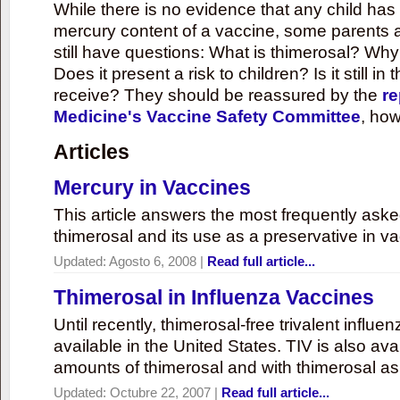
While there is no evidence that any child ha
mercury content of a vaccine, some parents 
still have questions: What is thimerosal? Why
Does it present a risk to children? Is it still in
receive? They should be reassured by the
re
Medicine's Vaccine Safety Committee
, how
Articles
Mercury in Vaccines
This article answers the most frequently ask
thimerosal and its use as a preservative in v
Updated:
Agosto 6, 2008
|
Read full article...
Thimerosal in Influenza Vaccines
Until recently, thimerosal-free trivalent influ
available in the United States. TIV is also ava
amounts of thimerosal and with thimerosal as
Updated:
Octubre 22, 2007
|
Read full article...