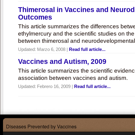
Thimerosal in Vaccines and Neuro
Outcomes
This article summarizes the differences bet
ethylmercury and the scientific studies on th
between thimerosal and neurodevelopmenta
Updated:
Marzo 6, 2008
|
Read full article...
Vaccines and Autism, 2009
This article summarizes the scientific eviden
association between vaccines and autism.
Updated:
Febrero 16, 2009
|
Read full article...
Diseases Prevented by Vaccines