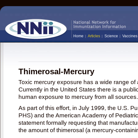
Home
Articles
Science
Vaccines
Thimerosal-Mercury
Toxic mercury exposure has a wide range of a
Currently in the United States there is a publi
human exposure to mercury from all sources.
As part of this effort, in July 1999, the U.S. 
PHS) and the American Academy of Pediatrics
statement formally requesting that manufactu
the amount of thimerosal (a mercury-contain