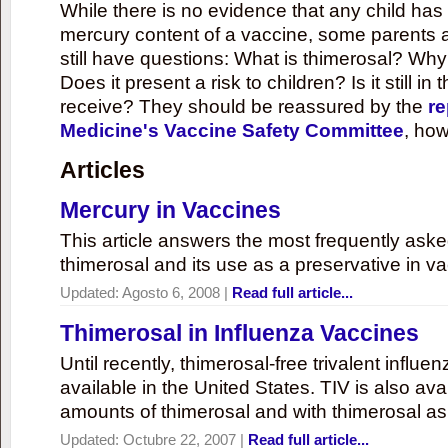
While there is no evidence that any child ha
mercury content of a vaccine, some parents 
still have questions: What is thimerosal? Why
Does it present a risk to children? Is it still in
receive? They should be reassured by the
re
Medicine's Vaccine Safety Committee
, how
Articles
Mercury in Vaccines
This article answers the most frequently ask
thimerosal and its use as a preservative in v
Updated:
Agosto 6, 2008
|
Read full article...
Thimerosal in Influenza Vaccines
Until recently, thimerosal-free trivalent influ
available in the United States. TIV is also ava
amounts of thimerosal and with thimerosal as
Updated:
Octubre 22, 2007
|
Read full article...