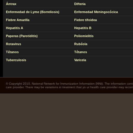
Ántrax
Difteria
Enfermedad de Lyme (Borreliosis)
Enfermedad Meningocócica
Fiebre Amarilla
Fiebre tifoidea
Hepatitis A
Hepatitis B
Paperas (Parotiditis)
Poliomielitis
Rotavirus
Rubéola
Tétanos
Tétanos
Tuberculosis
Varicela
© Copyright 2010. National Network for Immunization Information (NNii). The information cont
care provider. There may be variations in treatment that yo ur health care provider may rec