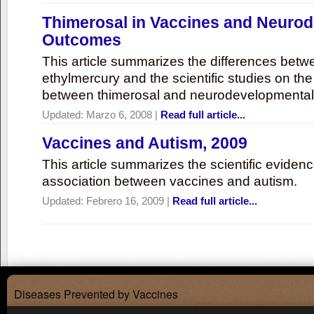
Thimerosal in Vaccines and Neuro
Outcomes
This article summarizes the differences bet
ethylmercury and the scientific studies on th
between thimerosal and neurodevelopmenta
Updated:
Marzo 6, 2008
|
Read full article...
Vaccines and Autism, 2009
This article summarizes the scientific eviden
association between vaccines and autism.
Updated:
Febrero 16, 2009
|
Read full article...
Diseases Prevented by Vaccines