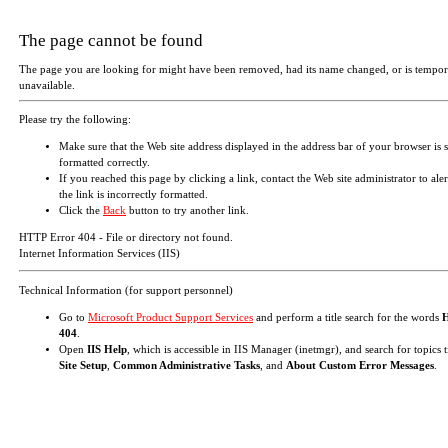
The page cannot be found
The page you are looking for might have been removed, had its name changed, or is tempor
unavailable.
Please try the following:
Make sure that the Web site address displayed in the address bar of your browser is 
formatted correctly.
If you reached this page by clicking a link, contact the Web site administrator to aler
the link is incorrectly formatted.
Click the
Back
button to try another link.
HTTP Error 404 - File or directory not found.
Internet Information Services (IIS)
Technical Information (for support personnel)
Go to
Microsoft Product Support Services
and perform a title search for the words
404
.
Open
IIS Help
, which is accessible in IIS Manager (inetmgr), and search for topics t
Site Setup
,
Common Administrative Tasks
, and
About Custom Error Messages
.