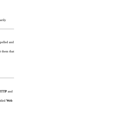
arily
spelled and
t them that
HTTP
and
itled
Web