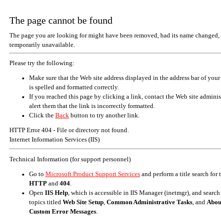
The page cannot be found
The page you are looking for might have been removed, had its name changed, 
temporarily unavailable.
Please try the following:
Make sure that the Web site address displayed in the address bar of your
is spelled and formatted correctly.
If you reached this page by clicking a link, contact the Web site adminis
alert them that the link is incorrectly formatted.
Click the
Back
button to try another link.
HTTP Error 404 - File or directory not found.
Internet Information Services (IIS)
Technical Information (for support personnel)
Go to
Microsoft Product Support Services
and perform a title search for
HTTP
and
404
.
Open
IIS Help
, which is accessible in IIS Manager (inetmgr), and search
topics titled
Web Site Setup
,
Common Administrative Tasks
, and
Abou
Custom Error Messages
.