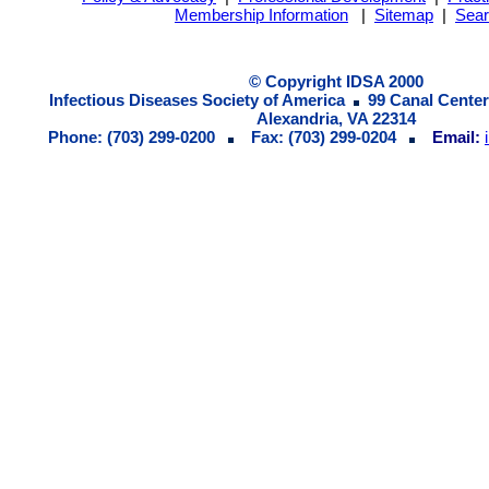
Membership Information
|
Sitemap
|
Sea
© Copyright IDSA 2000
Infectious Diseases Society of America
99 Canal Center
Alexandria, VA 22314
Phone: (703) 299-0200
Fax: (703) 299-0204
Email: