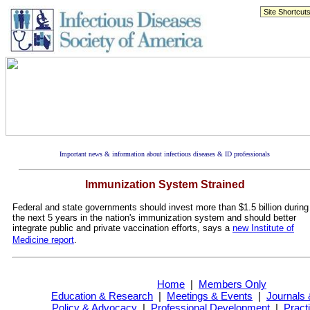
Important news & information about infectious diseases & ID professionals
Immunization System Strained
Federal and state governments should invest more than $1.5 billion during
the next 5 years in the nation's immunization system and should better
integrate public and private vaccination efforts, says a
new Institute of
Medicine report
.
Home
|
Members Only
Education & Research
|
Meetings & Events
|
Journals 
Policy & Advocacy
|
Professional Development
|
Pract